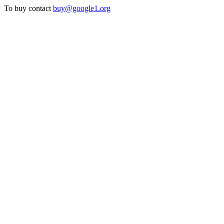
To buy contact
buy@google1.org